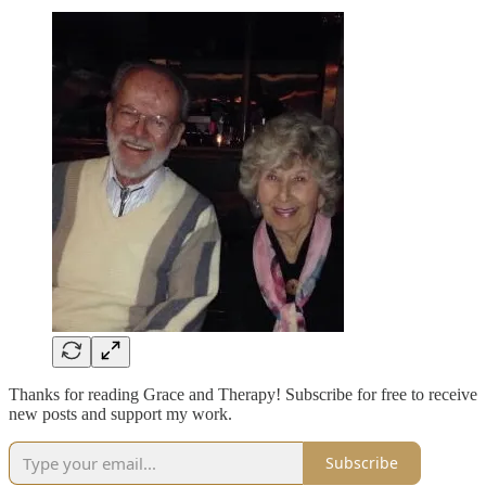
Thanks for reading Grace and Therapy! Subscribe for free to receive
new posts and support my work.
Subscribe