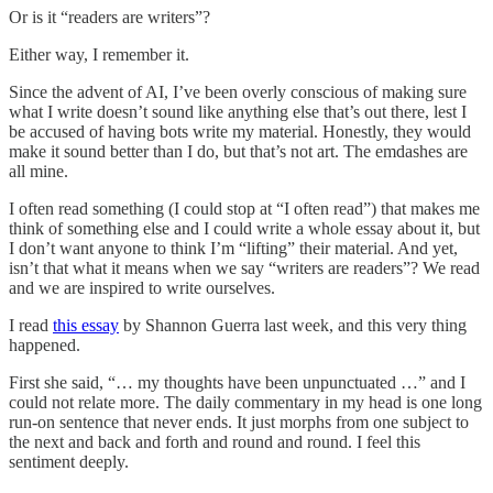
Or is it “readers are writers”?
Either way, I remember it.
Since the advent of AI, I’ve been overly conscious of making sure
what I write doesn’t sound like anything else that’s out there, lest I
be accused of having bots write my material. Honestly, they would
make it sound better than I do, but that’s not art. The emdashes are
all mine.
I often read something (I could stop at “I often read”) that makes me
think of something else and I could write a whole essay about it, but
I don’t want anyone to think I’m “lifting” their material. And yet,
isn’t that what it means when we say “writers are readers”? We read
and we are inspired to write ourselves.
I read
this essay
by Shannon Guerra last week, and this very thing
happened.
First she said, “… my thoughts have been unpunctuated …” and I
could not relate more. The daily commentary in my head is one long
run-on sentence that never ends. It just morphs from one subject to
the next and back and forth and round and round. I feel this
sentiment deeply.