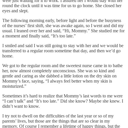
were just waiting for it to work. I assured her I would stay with her
round the clock until it was time for us to go home. She closed her
eyes and slept.
The following morning early, before light and before the busyness
of the nurses’ first shift, she was awake again, so I went and did my
usual. I leaned over her and said, “Hi, Mommy.” She studied me for
a moment and finally said, “It’s too late.”
I smiled and said I was still going to stay with her and we would be
transferred to a regular room sometime that day, and then we’d go
home.
We got to the regular room and the sweetest nurse came in to bathe
her, now almost completely unconscious. She was so kind and
gentle and caring as she dabbed a little lotion on the dry skin on
Mommy’s face, saying, “I always feel better when my skin is
moisturized.”
Sometimes it’s hard to realize that Mommy’s last words to me were
“I can’t talk” and “It’s too late.” Did she know? Maybe she knew. I
didn’t want to know.
I try not to dwell on the difficulties of the last year or so of my
parents’ lives, but those are the things that are so clear in my
memory. Of course I remember a lifetime of happy things, but the