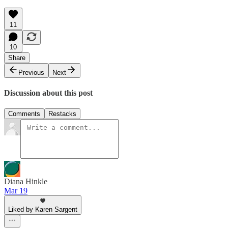
11
10
Share
Previous
Next
Discussion about this post
Comments
Restacks
Diana Hinkle
Mar 19
Liked by Karen Sargent