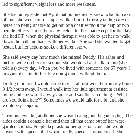
led to significant weight loss and more weakness.
She had an episode that April that no one really knew what to make
of, and she went from using a walker but still mostly taking care of
herself to being unable to get out of a chair without the help of two
people. She was mostly in a wheelchair after that except for the days
she had PT, when the physical therapist was able to get her to walk
down the hall and back with her walker. She said she wanted to get
better, but her actions spoke a different story.
She said every day how much she missed Daddy. His ashes and
picture were on her dresser and she would sit and talk to him (she
told us) every day. When you’ve lived with someone for 67 years, I
imagine it’s hard to feel like doing much without them.
During that time I would come to visit almost weekly from my home
3 1/2 hours away. I would walk into her little apartment at assisted
living and she would always smile and say the same thing: “What
are you doing here?” Sometimes we would talk for a bit and she
would say it again.
Then one evening at dinner she wasn’t eating and began crying. The
aides couldn’t console her and then all that came out of her were
garbled sounds. People kept asking her questions and she would
answer with speech that wasn’t really speech. I wondered if she