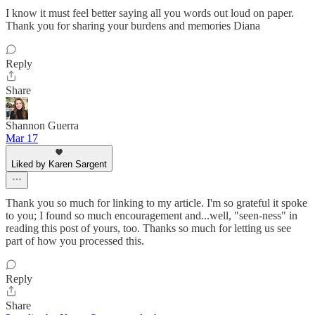
I know it must feel better saying all you words out loud on paper.
Thank you for sharing your burdens and memories Diana
Reply
Share
Shannon Guerra
Mar 17
Liked by Karen Sargent
Thank you so much for linking to my article. I'm so grateful it spoke
to you; I found so much encouragement and...well, "seen-ness" in
reading this post of yours, too. Thanks so much for letting us see
part of how you processed this.
Reply
Share