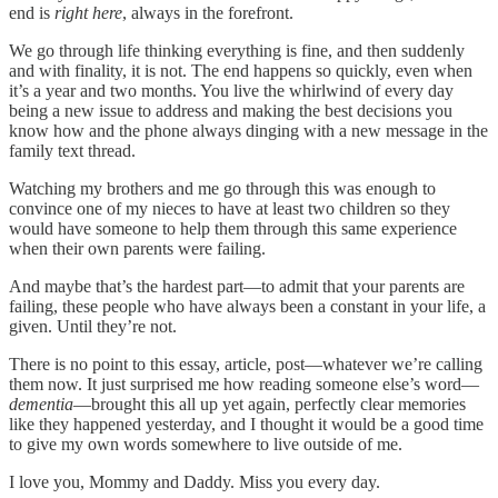
end is
right here
, always in the forefront.
We go through life thinking everything is fine, and then suddenly
and with finality, it is not. The end happens so quickly, even when
it’s a year and two months. You live the whirlwind of every day
being a new issue to address and making the best decisions you
know how and the phone always dinging with a new message in the
family text thread.
Watching my brothers and me go through this was enough to
convince one of my nieces to have at least two children so they
would have someone to help them through this same experience
when their own parents were failing.
And maybe that’s the hardest part—to admit that your parents are
failing, these people who have always been a constant in your life, a
given. Until they’re not.
There is no point to this essay, article, post—whatever we’re calling
them now. It just surprised me how reading someone else’s word—
dementia
—brought this all up yet again, perfectly clear memories
like they happened yesterday, and I thought it would be a good time
to give my own words somewhere to live outside of me.
I love you, Mommy and Daddy. Miss you every day.