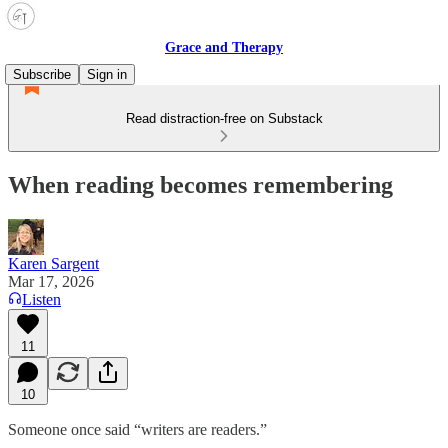
Grace and Therapy
Subscribe
Sign in
Read distraction-free on Substack
When reading becomes remembering
Karen Sargent
Mar 17, 2026
Listen
11
10
Someone once said “writers are readers.”