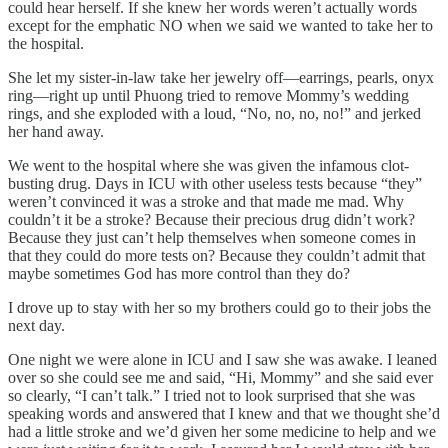
could hear herself. If she knew her words weren’t actually words
except for the emphatic NO when we said we wanted to take her to
the hospital.
She let my sister-in-law take her jewelry off—earrings, pearls, onyx
ring—right up until Phuong tried to remove Mommy’s wedding
rings, and she exploded with a loud, “No, no, no, no!” and jerked
her hand away.
We went to the hospital where she was given the infamous clot-
busting drug. Days in ICU with other useless tests because “they”
weren’t convinced it was a stroke and that made me mad. Why
couldn’t it be a stroke? Because their precious drug didn’t work?
Because they just can’t help themselves when someone comes in
that they could do more tests on? Because they couldn’t admit that
maybe sometimes God has more control than they do?
I drove up to stay with her so my brothers could go to their jobs the
next day.
One night we were alone in ICU and I saw she was awake. I leaned
over so she could see me and said, “Hi, Mommy” and she said ever
so clearly, “I can’t talk.” I tried not to look surprised that she was
speaking words and answered that I knew and that we thought she’d
had a little stroke and we’d given her some medicine to help and we