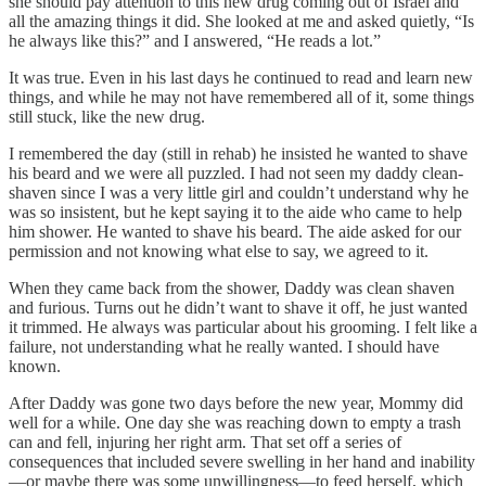
she should pay attention to this new drug coming out of Israel and
all the amazing things it did. She looked at me and asked quietly, “Is
he always like this?” and I answered, “He reads a lot.”
It was true. Even in his last days he continued to read and learn new
things, and while he may not have remembered all of it, some things
still stuck, like the new drug.
I remembered the day (still in rehab) he insisted he wanted to shave
his beard and we were all puzzled. I had not seen my daddy clean-
shaven since I was a very little girl and couldn’t understand why he
was so insistent, but he kept saying it to the aide who came to help
him shower. He wanted to shave his beard. The aide asked for our
permission and not knowing what else to say, we agreed to it.
When they came back from the shower, Daddy was clean shaven
and furious. Turns out he didn’t want to shave it off, he just wanted
it trimmed. He always was particular about his grooming. I felt like a
failure, not understanding what he really wanted. I should have
known.
After Daddy was gone two days before the new year, Mommy did
well for a while. One day she was reaching down to empty a trash
can and fell, injuring her right arm. That set off a series of
consequences that included severe swelling in her hand and inability
—or maybe there was some unwillingness—to feed herself, which