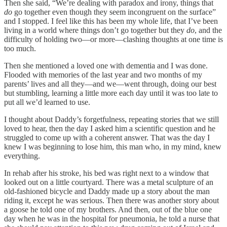
Then she said, “We’re dealing with paradox and irony, things that
do
go together even though they seem incongruent on the surface”
and I stopped. I feel like this has been my whole life, that I’ve been
living in a world where things don’t go together but they
do
, and the
difficulty of holding two—or more—clashing thoughts at one time is
too much.
Then she mentioned a loved one with dementia and I was done.
Flooded with memories of the last year and two months of my
parents’ lives and all they—and we—went through, doing our best
but stumbling, learning a little more each day until it was too late to
put all we’d learned to use.
I thought about Daddy’s forgetfulness, repeating stories that we still
loved to hear, then the day I asked him a scientific question and he
struggled to come up with a coherent answer. That was the day I
knew I was beginning to lose him, this man who, in my mind, knew
everything.
In rehab after his stroke, his bed was right next to a window that
looked out on a little courtyard. There was a metal sculpture of an
old-fashioned bicycle and Daddy made up a story about the man
riding it, except he was serious. Then there was another story about
a goose he told one of my brothers. And then, out of the blue one
day when he was in the hospital for pneumonia, he told a nurse that