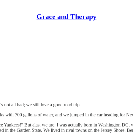
Grace and Therapy
not all bad; we still love a good road trip.
nks with 700 gallons of water, and we jumped in the car heading for New 
Yankees!” But alas, we are. I was actually born in Washington DC, whic
ed in the Garden State. We lived in rival towns on the Jersey Shore: B