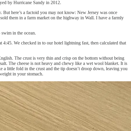
royed by Hurricane Sandy in 2012.
ty. But here’s a factoid you may not know: New Jersey was once
 sold them in a farm market on the highway in Wall. I have a farmly
o swim in the ocean.
 4:45. We checked in to our hotel lightning fast, then calculated that
glish. The crust is very thin and crisp on the bottom without being
salt. The cheese is not heavy and chewy like a wet wool blanket. It is
 a little fold in the crust and the tip doesn’t droop down, leaving you
d weight in your stomach.