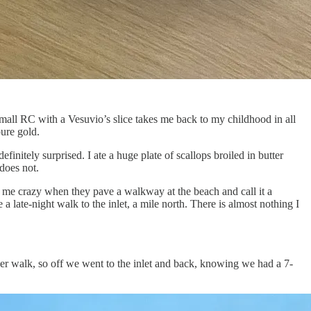
small RC with a Vesuvio’s slice takes me back to my childhood in all
ure gold.
initely surprised. I ate a huge plate of scallops broiled in butter
 does not.
es me crazy when they pave a walkway at the beach and call it a
 late-night walk to the inlet, a mile north. There is almost nothing I
r walk, so off we went to the inlet and back, knowing we had a 7-