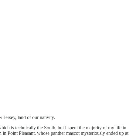
Jersey, land of our nativity.
h is technically the South, but I spent the majority of my life in
en in Point Pleasant, whose panther mascot mysteriously ended up at