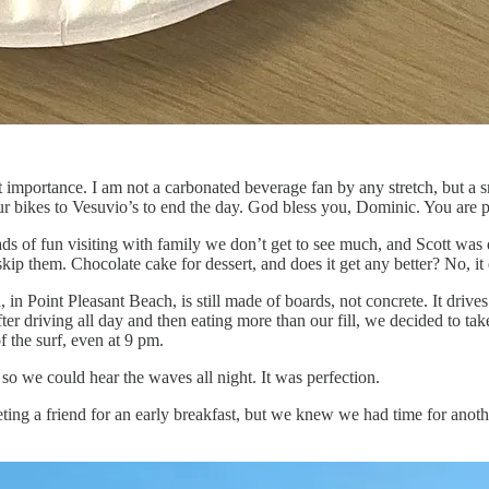
st importance. I am not a carbonated beverage fan by any stretch, but a 
ur bikes to Vesuvio’s to end the day. God bless you, Dominic. You are p
 of fun visiting with family we don’t get to see much, and Scott was def
kip them. Chocolate cake for dessert, and does it get any better? No, it
in Point Pleasant Beach, is still made of boards, not concrete. It driv
driving all day and then eating more than our fill, we decided to take a
f the surf, even at 9 pm.
 we could hear the waves all night. It was perfection.
 a friend for an early breakfast, but we knew we had time for anothe