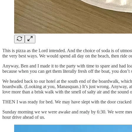
This is pizza as the Lord intended. And the choice of soda is of utmo
the very best ways. We would spend all day on the beach, then ride o
Anyway, Ben and I made it to the party with time to spare and had loads
because when you can get them literally fresh off the boat, you don’t s
We headed back to our hotel at the south end of the boardwalk, which, 
boardwalk. (Looking at you, Manasquan.) It’s just wrong. Anyway, after 
love more than a brisk walk with the smell of salty air and the sound o
THEN I was ready for bed. We may have slept with the door cracked so
Sunday morning we we were awake and ready by 6:30. We were meeting
hour drive ahead of us.