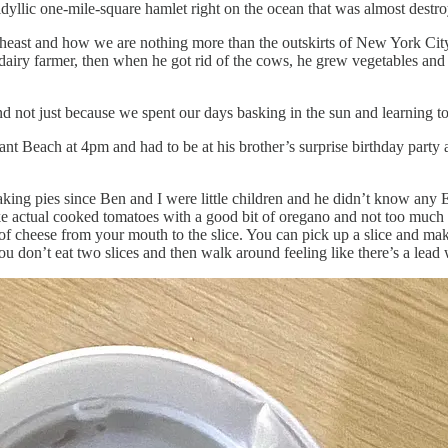
 idyllic one-mile-square hamlet right on the ocean that was almost dest
ortheast and how we are nothing more than the outskirts of New York Ci
 dairy farmer, then when he got rid of the cows, he grew vegetables and
d not just because we spent our days basking in the sun and learning t
t Beach at 4pm and had to be at his brother’s surprise birthday party at
g pies since Ben and I were little children and he didn’t know any En
like actual cooked tomatoes with a good bit of oregano and not too much 
 of cheese from your mouth to the slice. You can pick up a slice and make
 You don’t eat two slices and then walk around feeling like there’s a lea