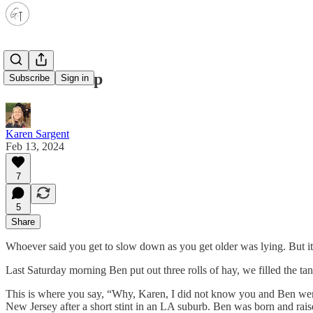
The road trip
Subscribe
Sign in
Karen Sargent
Feb 13, 2024
7
5
Share
Whoever said you get to slow down as you get older was lying. But it’s 
Last Saturday morning Ben put out three rolls of hay, we filled the ta
This is where you say, “Why, Karen, I did not know you and Ben were 
New Jersey after a short stint in an LA suburb. Ben was born and rais