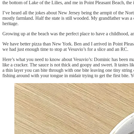
the bottom of Lake of the Lilies, and me in Point Pleasant Beach, the
I’ve heard all the jokes about New Jersey being the armpit of the N
mostly farmland. Half the state is still wooded. My grandfather was a
heritage.
Growing up at the beach was the perfect place to have a childhood, an
We have better pizza than New York. Ben and I arrived in Point Pleasan
we had just enough time to stop at Vesuvio’s for a slice and an RC.
Here’s what you need to know about Vesuvio’s: Dominic has been makin
like a cracker. The sauce is not thick and goopy and sweet. It tastes 
a thin layer you can bite through with one bite leaving one tiny string
fishing around with your tongue in midair trying to get the first bite.