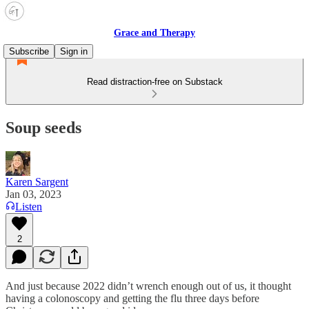
Grace and Therapy
Subscribe
Sign in
Read distraction-free on Substack
Soup seeds
Karen Sargent
Jan 03, 2023
Listen
2
And just because 2022 didn’t wrench enough out of us, it thought
having a colonoscopy and getting the flu three days before