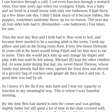
I can function through a cold. I can even function through a stomach
virus. One time years ago when our youngest, Elijah, was a baby
and we lived in a small house with only one bathroom, Elijah threw
up a few times one day. I didn’t think much of it because babies, like
puppies, sometimes randomly throw up for no reason. The next day
all four older kids had it. (Remember—one bathroom.) Fun times,
for sure.
Then the next day Ben and I both had it. Ben went to bed, and
because there needed to be a nursing adult in the room, I took my
pillow and laid on the living room floor. Every few hours Deborah
(6 years old at the time) would bring Elijah and lay him next to me
to nurse. Then she would pick him up and change his diaper and
play with him until he fell asleep. Michael (8) kept the other children
fed. At some point during that day, my sweet friend Theresa, whose
family had already had this virus, opened the front door and shoved
in a grocery bag of crackers and ginger ale then shut it and ran. A
good time was had by all.
So I know it’s the flu if my skin hurts and I lose my capacity to
function in any meaningful way. This is where I was Saturday
morning.
By this time Ben had started to turn the corner and was getting
slightly better but still spent a lot of time in the chair covered with