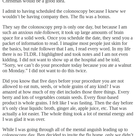
Christmas would be a good idea.
I admit to having scheduled the colonoscopy because I knew we
wouldn’t be having company then. The flu was a bonus.
They say the colonoscopy prep is only one day, but because I am
such an anxious rule-follower, it took up large amounts of brain
space for a solid week. Once you schedule the date, they send you a
packet of information to read. I imagine most people just skim for
the basics, but rule follower that I am, I read every word. In my life
there is no TLDR. I highlighted and took notes and I am not even
kidding. I did not want to show up at the hospital and be told,
“Sorry, we can’t do your procedure today because you ate a walnut
on Monday.” I did not want to do this twice.
Did you know that five days before your procedure you are not
allowed to eat nuts, seeds, or whole grains of any kind? I was
amazed at how much of my diet includes those three things. Every
berry and lots of vegetables contain seeds. Every flour-based
product is whole grains. I felt like I was fasting. Then the day before
it’s only clear liquids: broth, ginger ale, apple juice, etc. That was
actually a lot easier. The whole thing took a lot of mental energy and
I was glad it was over.
While I was going through all of the mental anguish leading up to
colonoscopy day, Ben decided to invite the flu home, only we didn’t