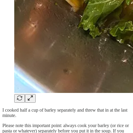
I cooked half a cup of barley separately and threw that in at the last
minute.
Please note this important point: always cook your barley (or rice or
pasta or whatever) separately before you put it in the soup. If you