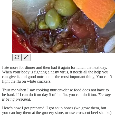
I ate more for dinner and then had it again for lunch the next day.
When your body is fighting a nasty virus, it needs all the help you
can give it, and good nutrition is the most important thing. You can’t
fight the flu on white crackers.
Trust me when I say cooking nutrient-dense food does not have to
be hard. If I can do it on day 5 of the flu, you can do it too.
The key
is being prepared.
Here’s how I got prepared: I got soup bones (we grow them, but
you can buy them at the grocery store, or use cross-cut beef shanks)