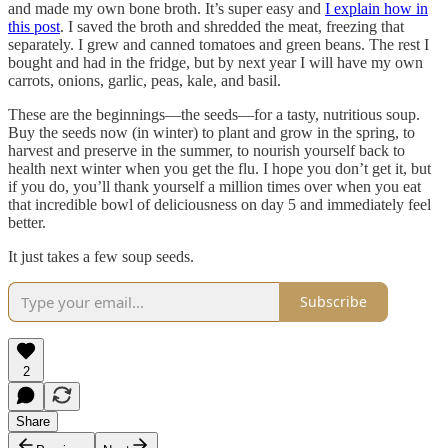
and made my own bone broth. It’s super easy and
I explain how in
this post
. I saved the broth and shredded the meat, freezing that
separately. I grew and canned tomatoes and green beans. The rest I
bought and had in the fridge, but by next year I will have my own
carrots, onions, garlic, peas, kale, and basil.
These are the beginnings—the seeds—for a tasty, nutritious soup.
Buy the seeds now (in winter) to plant and grow in the spring, to
harvest and preserve in the summer, to nourish yourself back to
health next winter when you get the flu. I hope you don’t get it, but
if you do, you’ll thank yourself a million times over when you eat
that incredible bowl of deliciousness on day 5 and immediately feel
better.
It just takes a few soup seeds.
Subscribe
2
Share