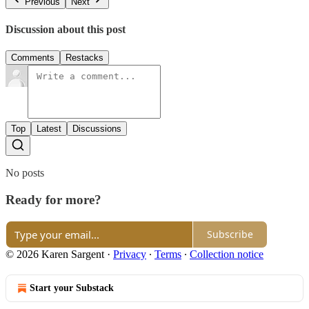
Previous
Next
Discussion about this post
Comments
Restacks
Top
Latest
Discussions
No posts
Ready for more?
Subscribe
© 2026 Karen Sargent
·
Privacy
∙
Terms
∙
Collection notice
Start your Substack