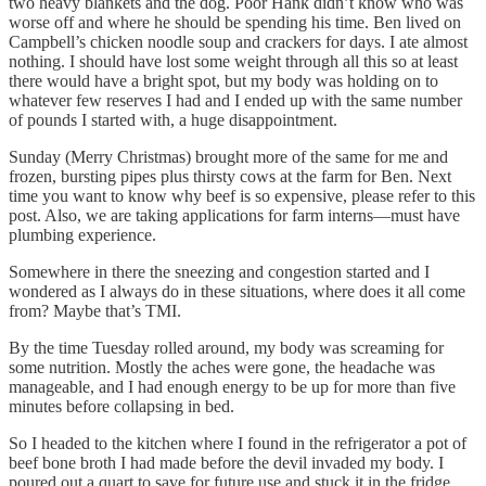
two heavy blankets and the dog. Poor Hank didn’t know who was
worse off and where he should be spending his time. Ben lived on
Campbell’s chicken noodle soup and crackers for days. I ate almost
nothing. I should have lost some weight through all this so at least
there would have a bright spot, but my body was holding on to
whatever few reserves I had and I ended up with the same number
of pounds I started with, a huge disappointment.
Sunday (Merry Christmas) brought more of the same for me and
frozen, bursting pipes plus thirsty cows at the farm for Ben. Next
time you want to know why beef is so expensive, please refer to this
post. Also, we are taking applications for farm interns—must have
plumbing experience.
Somewhere in there the sneezing and congestion started and I
wondered as I always do in these situations, where does it all come
from? Maybe that’s TMI.
By the time Tuesday rolled around, my body was screaming for
some nutrition. Mostly the aches were gone, the headache was
manageable, and I had enough energy to be up for more than five
minutes before collapsing in bed.
So I headed to the kitchen where I found in the refrigerator a pot of
beef bone broth I had made before the devil invaded my body. I
poured out a quart to save for future use and stuck it in the fridge.