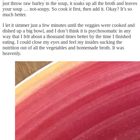
just throw raw barley in the soup, it soaks up all the broth and leaves
your soup … not-soupy. So cook it first, then add it. Okay? It’s so
much better.
I let it simmer just a few minutes until the veggies were cooked and
dished up a big bowl, and I don’t think it is psychosomatic in any
way that I felt about a thousand times better by the time I finished
eating. I could close my eyes and feel my insides sucking the
nutrition out of all the vegetables and homemade broth. It was
heavenly.