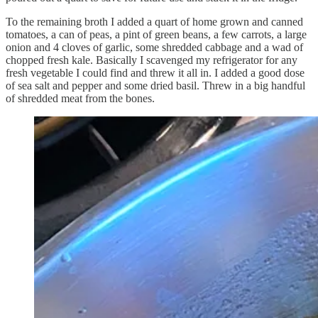
To the remaining broth I added a quart of home grown and canned
tomatoes, a can of peas, a pint of green beans, a few carrots, a large
onion and 4 cloves of garlic, some shredded cabbage and a wad of
chopped fresh kale. Basically I scavenged my refrigerator for any
fresh vegetable I could find and threw it all in. I added a good dose
of sea salt and pepper and some dried basil. Threw in a big handful
of shredded meat from the bones.