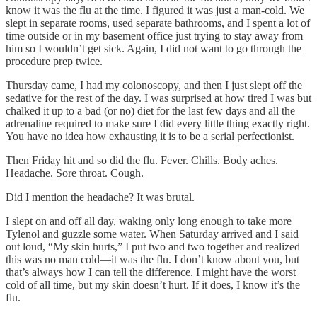
know it was the flu at the time. I figured it was just a man-cold. We
slept in separate rooms, used separate bathrooms, and I spent a lot of
time outside or in my basement office just trying to stay away from
him so I wouldn’t get sick. Again, I did not want to go through the
procedure prep twice.
Thursday came, I had my colonoscopy, and then I just slept off the
sedative for the rest of the day. I was surprised at how tired I was but
chalked it up to a bad (or no) diet for the last few days and all the
adrenaline required to make sure I did every little thing exactly right.
You have no idea how exhausting it is to be a serial perfectionist.
Then Friday hit and so did the flu. Fever. Chills. Body aches.
Headache. Sore throat. Cough.
Did I mention the headache? It was brutal.
I slept on and off all day, waking only long enough to take more
Tylenol and guzzle some water. When Saturday arrived and I said
out loud, “My skin hurts,” I put two and two together and realized
this was no man cold—it was the flu. I don’t know about you, but
that’s always how I can tell the difference. I might have the worst
cold of all time, but my skin doesn’t hurt. If it does, I know it’s the
flu.