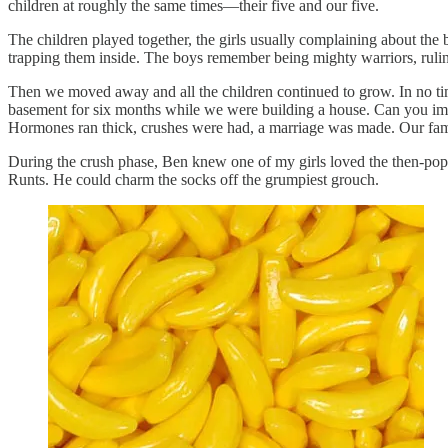
children at roughly the same times—their five and our five.
The children played together, the girls usually complaining about the
trapping them inside. The boys remember being mighty warriors, rulin
Then we moved away and all the children continued to grow. In no time
basement for six months while we were building a house. Can you im
Hormones ran thick, crushes were had, a marriage was made. Our fami
During the crush phase, Ben knew one of my girls loved the then-popul
Runts. He could charm the socks off the grumpiest grouch.