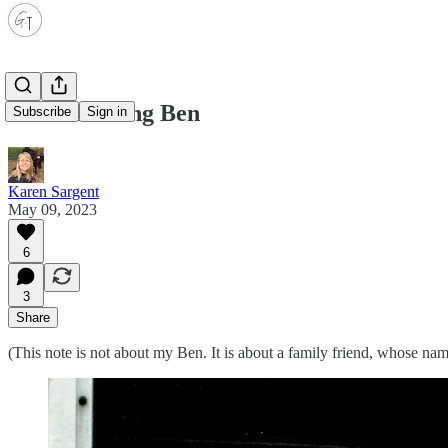
Remembering Ben
Subscribe
Sign in
Karen Sargent
May 09, 2023
6
3
Share
(This note is not about my Ben. It is about a family friend, whose na