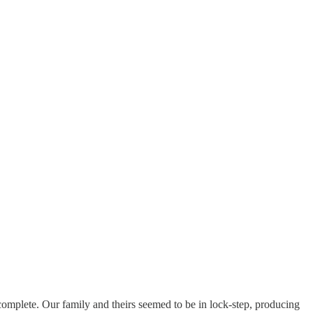
 complete. Our family and theirs seemed to be in lock-step, producing