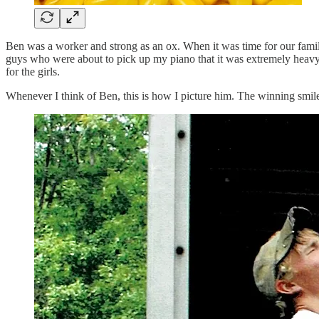
Ben was a worker and strong as an ox. When it was time for our fami
guys who were about to pick up my piano that it was extremely heavy.
for the girls.
Whenever I think of Ben, this is how I picture him. The winning smil