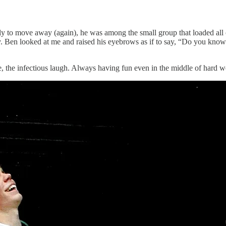
ly to move away (again), he was among the small group that loaded all
 Ben looked at me and raised his eyebrows as if to say, “Do you know 
e, the infectious laugh. Always having fun even in the middle of hard w