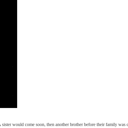
 A sister would come soon, then another brother before their family was