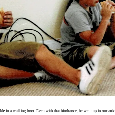
ankle in a walking boot. Even with that hindrance, he went up in our att