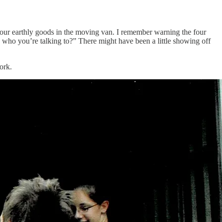
 our earthly goods in the moving van. I remember warning the four
who you’re talking to?” There might have been a little showing off
ork.