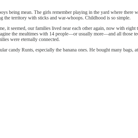
 boys being mean. The girls remember playing in the yard where there wa
g the territory with sticks and war-whoops. Childhood is so simple.
, it seemed, our families lived near each other again, now with eight 
agine the mealtimes with 14 people—or usually more—and all those tee
lies were eternally connected.
ar candy Runts, especially the banana ones. He bought many bags, ate al