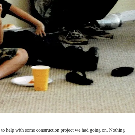
ic to help with some construction project we had going on. Nothing