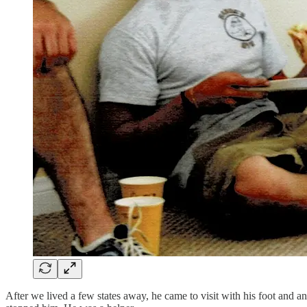
After we lived a few states away, he came to visit with his foot and 