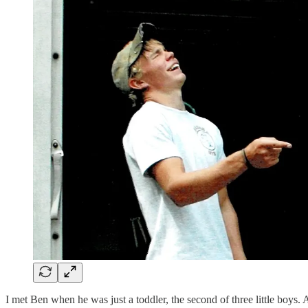
I met Ben when he was just a toddler, the second of three little boys.