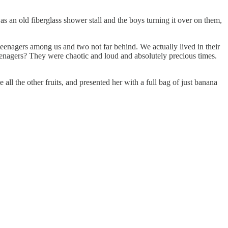
s an old fiberglass shower stall and the boys turning it over on them,
teenagers among us and two not far behind. We actually lived in their
nagers? They were chaotic and loud and absolutely precious times.
l the other fruits, and presented her with a full bag of just banana