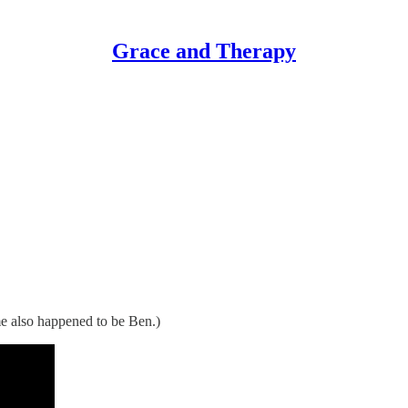
Grace and Therapy
me also happened to be Ben.)