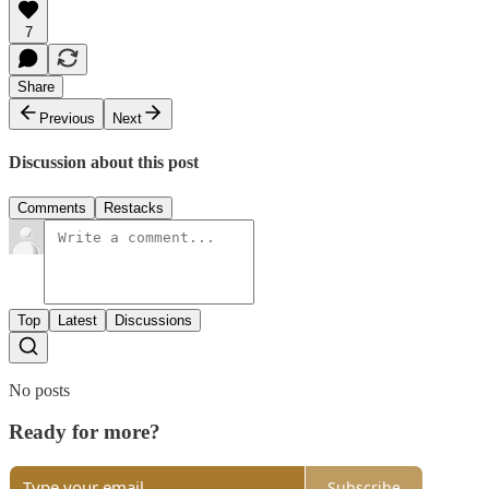
7
Share
Previous
Next
Discussion about this post
Comments
Restacks
Top
Latest
Discussions
No posts
Ready for more?
Subscribe