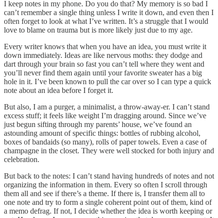
I keep notes in my phone. Do you do that? My memory is so bad I
can’t remember a single thing unless I write it down, and even then I
often forget to look at what I’ve written. It’s a struggle that I would
love to blame on trauma but is more likely just due to my age.
Every writer knows that when you have an idea, you must write it
down immediately. Ideas are like nervous moths: they dodge and
dart through your brain so fast you can’t tell where they went and
you’ll never find them again until your favorite sweater has a big
hole in it. I’ve been known to pull the car over so I can type a quick
note about an idea before I forget it.
But also, I am a purger, a minimalist, a throw-away-er. I can’t stand
excess stuff; it feels like weight I’m dragging around. Since we’ve
just begun sifting through my parents’ house, we’ve found an
astounding amount of specific things: bottles of rubbing alcohol,
boxes of bandaids (so many), rolls of paper towels. Even a case of
champagne in the closet. They were well stocked for both injury and
celebration.
But back to the notes: I can’t stand having hundreds of notes and not
organizing the information in them. Every so often I scroll through
them all and see if there’s a theme. If there is, I transfer them all to
one note and try to form a single coherent point out of them, kind of
a memo defrag. If not, I decide whether the idea is worth keeping or