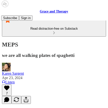
Grace and Therapy
Subscribe
Sign in
Read distraction-free on Substack
MEPS
we are all walking plates of spaghetti
Karen Sargent
Apr 23, 2024
Listen
7