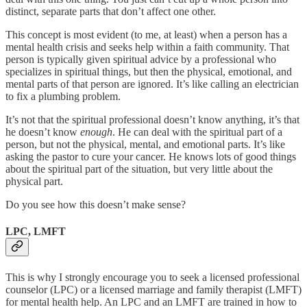
distinct, separate parts that don’t affect one other.
This concept is most evident (to me, at least) when a person has a
mental health crisis and seeks help within a faith community. That
person is typically given spiritual advice by a professional who
specializes in spiritual things, but then the physical, emotional, and
mental parts of that person are ignored. It’s like calling an electrician
to fix a plumbing problem.
It’s not that the spiritual professional doesn’t know anything, it’s that
he doesn’t know
enough
. He can deal with the spiritual part of a
person, but not the physical, mental, and emotional parts. It’s like
asking the pastor to cure your cancer. He knows lots of good things
about the spiritual part of the situation, but very little about the
physical part.
Do you see how this doesn’t make sense?
LPC, LMFT
This is why I strongly encourage you to seek a licensed professional
counselor (LPC) or a licensed marriage and family therapist (LMFT)
for mental health help. An LPC and an LMFT are trained in how to