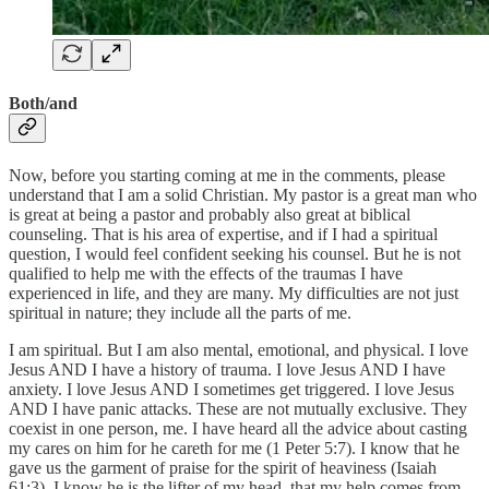
Both/and
Now, before you starting coming at me in the comments, please
understand that I am a solid Christian. My pastor is a great man who
is great at being a pastor and probably also great at biblical
counseling. That is his area of expertise, and if I had a spiritual
question, I would feel confident seeking his counsel. But he is not
qualified to help me with the effects of the traumas I have
experienced in life, and they are many. My difficulties are not just
spiritual in nature; they include all the parts of me.
I am spiritual. But I am also mental, emotional, and physical. I love
Jesus AND I have a history of trauma. I love Jesus AND I have
anxiety. I love Jesus AND I sometimes get triggered. I love Jesus
AND I have panic attacks. These are not mutually exclusive. They
coexist in one person, me. I have heard all the advice about casting
my cares on him for he careth for me (1 Peter 5:7). I know that he
gave us the garment of praise for the spirit of heaviness (Isaiah
61:3). I know he is the lifter of my head, that my help comes from