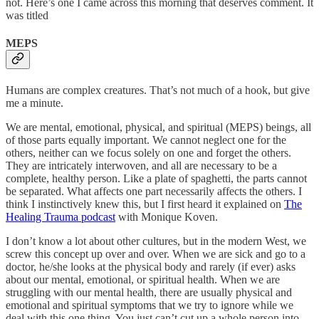
not. Here’s one I came across this morning that deserves comment. It
was titled
MEPS
Humans are complex creatures. That’s not much of a hook, but give
me a minute.
We are mental, emotional, physical, and spiritual (MEPS) beings, all
of those parts equally important. We cannot neglect one for the
others, neither can we focus solely on one and forget the others.
They are intricately interwoven, and all are necessary to be a
complete, healthy person. Like a plate of spaghetti, the parts cannot
be separated. What affects one part necessarily affects the others. I
think I instinctively knew this, but I first heard it explained on
The
Healing Trauma podcast
with Monique Koven.
I don’t know a lot about other cultures, but in the modern West, we
screw this concept up over and over. When we are sick and go to a
doctor, he/she looks at the physical body and rarely (if ever) asks
about our mental, emotional, or spiritual health. When we are
struggling with our mental health, there are usually physical and
emotional and spiritual symptoms that we try to ignore while we
deal with this one thing. You just can’t cut up a whole person into