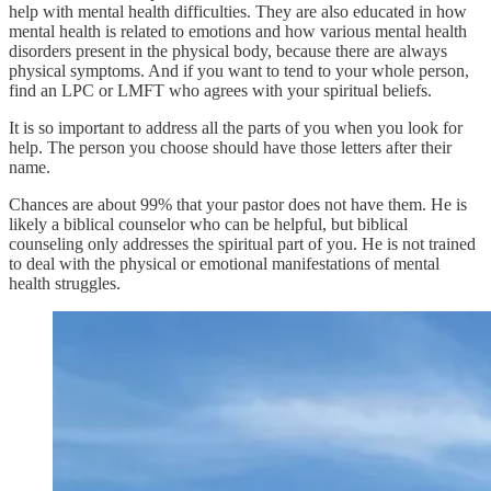
help with mental health difficulties. They are also educated in how
mental health is related to emotions and how various mental health
disorders present in the physical body, because there are always
physical symptoms. And if you want to tend to your whole person,
find an LPC or LMFT who agrees with your spiritual beliefs.
It is so important to address all the parts of you when you look for
help. The person you choose should have those letters after their
name.
Chances are about 99% that your pastor does not have them. He is
likely a biblical counselor who can be helpful, but biblical
counseling only addresses the spiritual part of you. He is not trained
to deal with the physical or emotional manifestations of mental
health struggles.