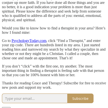
conjure up more faith. If you have done all those things and you are
no better, it is a good indication your problem is more than just
spiritual. Please know the difference and seek help from someone
who is qualified to address all the parts of you: mental, emotional,
physical, and spiritual.
Would you like to know how to find a therapist in your area? Here’s
how I found mine:
Go to
PsychologyToday.com
, click “Find a Therapist,” and enter
your zip code. There are hundreds listed in my area. I just started
reading bios and narrowed my search by what they specialize in and
whether or not they might be a Christian. I called a couple, then
chose one and made an appointment. That’s it!
If you don’t “click” with the first one, try another. The most
important thing in finding a therapist is feeling safe with that person
so that you can be 100% honest with him or her.
Thanks for reading Grace and Therapy! Subscribe for free to receive
new posts and support my work.
Subscribe