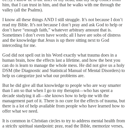
him, that I can trust in him, and that he walks with me through the
valley (all the Psalms).
I know all these things AND I still struggle. It’s not because I don’t
read my Bible. It’s not because I don’t pray and ask God to help or
don’t have “enough faith,” whatever arbitrary amount that is.
Sometimes I don’t even have words; all I have are sobs of distress
and the knowledge that Jesus is up there sitting next to God
interceding for me.
God did not spell out in his Word exactly what trauma does in a
human brain, how the effects last a lifetime, and how the best you
can do is learn to manage the whole mess. He did not give us a holy
DSM (the Diagnostic and Statistical Manual of Mental Disorders) to
help us categorize just what our problems are.
But he did give all that knowledge to people who are way smarter
than I am so that when I go to my therapist—who has spent a
decade studying it all—she knows how to help me with the
management part of it. There is no cure for the effects of trauma, but
there is a lot of help available from people who have learned how to
offer what we need.
It is common in Christian circles to try to address mental health from
a strictly spiritual standpoint: pray, read the Bible, memorize verses,