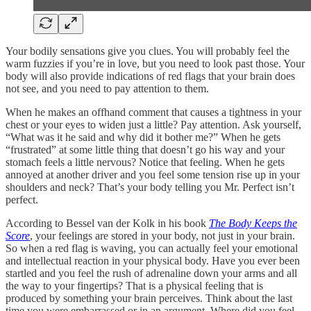
Your bodily sensations give you clues. You will probably feel the
warm fuzzies if you’re in love, but you need to look past those. Your
body will also provide indications of red flags that your brain does
not see, and you need to pay attention to them.
When he makes an offhand comment that causes a tightness in your
chest or your eyes to widen just a little? Pay attention. Ask yourself,
“What was it he said and why did it bother me?” When he gets
“frustrated” at some little thing that doesn’t go his way and your
stomach feels a little nervous? Notice that feeling. When he gets
annoyed at another driver and you feel some tension rise up in your
shoulders and neck? That’s your body telling you Mr. Perfect isn’t
perfect.
According to Bessel van der Kolk in his book
The Body Keeps the
Score
, your feelings are stored in your body, not just in your brain.
So when a red flag is waving, you can actually feel your emotional
and intellectual reaction in your physical body. Have you ever been
startled and you feel the rush of adrenaline down your arms and all
the way to your fingertips? That is a physical feeling that is
produced by something your brain perceives. Think about the last
time you were embarrassed or in an argument. Where did you feel