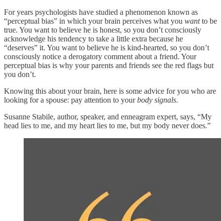
For years psychologists have studied a phenomenon known as
“perceptual bias” in which your brain perceives what you
want
to be
true. You want to believe he is honest, so you don’t consciously
acknowledge his tendency to take a little extra because he
“deserves” it. You want to believe he is kind-hearted, so you don’t
consciously notice a derogatory comment about a friend. Your
perceptual bias is why your parents and friends see the red flags but
you don’t.
Knowing this about your brain, here is some advice for you who are
looking for a spouse: pay attention to your
body signals
.
Susanne Stabile, author, speaker, and enneagram expert, says, “My
head lies to me, and my heart lies to me, but my body never does.”