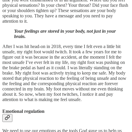
physical sensations? In your chest? Your throat? Did your face flush
or your shoulders tighten up? These sensations are your body
speaking to you. They have a message and you need to pay
attention to it.
Your feelings are stored in your body, not just in your
brain.
After I was hit head-on in 2018, every time I felt even a little bit
unsafe, my right foot would twitch. It took a few years for me to
figure out it was because in the accident, at the moment I felt the
most unsafe I’ve ever felt in my life, my right foot was pushing on
the brake pedal as hard as it could. I was literally standing on the
brake. My right foot was actively trying to keep me safe. My body
stored that physical reaction to the feeling of being unsafe and now
the feeling and the corresponding physical reaction are forever
connected in my brain. My foot moves without me even thinking
about it. So now, when my foot twitches, I notice it and pay
attention to what is making me feel unsafe.
Emotional regulation
We need to use our emotions as the tools God gave us to help us