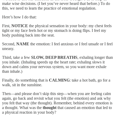
make wise decisions. (I bet you’ve never heard that before.) To do
this, we need to learn the practice of emotional regulation.
Here’s how I do that:
First,
NOTICE
the physical sensation in your body: my chest feels
tight or my face feels hot or my stomach is doing flips. I feel my
body pushing back into the seat.
Second,
NAME
the emotion: I feel anxious or I feel unsafe or I feel
uneasy.
Third, take a few
SLOW, DEEP BREATHS
, exhaling longer than
you inhale. (Inhaling speeds up the heart rate; exhaling slows it
down and calms your nervous system, so you want more exhale
than inhale.)
Finally, do something that is
CALMING
: take a hot bath, go for a
walk, sit in the sunshine.
Then—and please don’t skip this step—when you are feeling calm
again, go back and revisit what you felt (the emotion) and ask why
you felt that way (the thought). Remember, behind every emotion is
a thought. What was the
thought
that caused an emotion that led to
a physical reaction in your body?