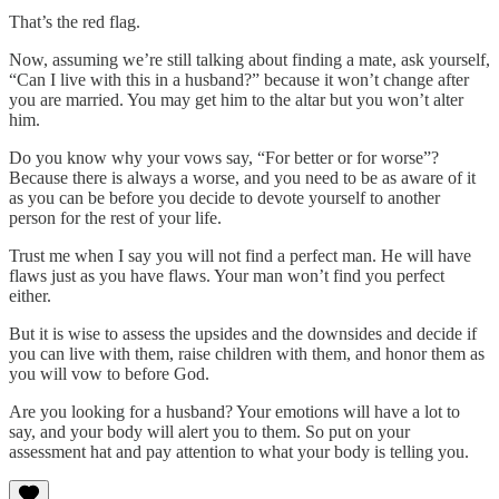
That’s the red flag.
Now, assuming we’re still talking about finding a mate, ask yourself,
“Can I live with this in a husband?” because it won’t change after
you are married. You may get him to the altar but you won’t alter
him.
Do you know why your vows say, “For better or for worse”?
Because there is always a worse, and you need to be as aware of it
as you can be before you decide to devote yourself to another
person for the rest of your life.
Trust me when I say you will not find a perfect man. He will have
flaws just as you have flaws. Your man won’t find you perfect
either.
But it is wise to assess the upsides and the downsides and decide if
you can live with them, raise children with them, and honor them as
you will vow to before God.
Are you looking for a husband? Your emotions will have a lot to
say, and your body will alert you to them. So put on your
assessment hat and pay attention to what your body is telling you.