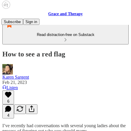
Grace and Therapy
Subscribe
Sign in
Read distraction-free on Substack
How to see a red flag
Karen Sargent
Feb 21, 2023
Listen
6
4
I’ve recently had conversations with several young ladies about the
process of figuring out who you should marry.