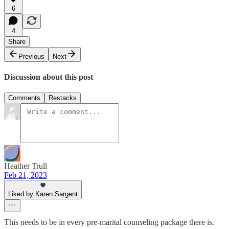
6
4
Share
Previous
Next
Discussion about this post
Comments
Restacks
Heather Trull
Feb 21, 2023
Liked by Karen Sargent
This needs to be in every pre-marital counseling package there is.