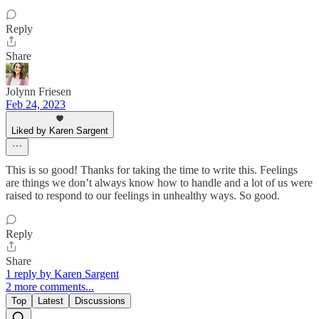
Reply
Share
Jolynn Friesen
Feb 24, 2023
Liked by Karen Sargent
This is so good! Thanks for taking the time to write this. Feelings
are things we don’t always know how to handle and a lot of us were
raised to respond to our feelings in unhealthy ways. So good.
Reply
Share
1 reply by Karen Sargent
2 more comments...
Top
Latest
Discussions