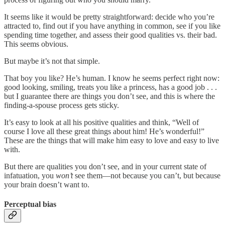
It seems like it would be pretty straightforward: decide who you’re
attracted to, find out if you have anything in common, see if you like
spending time together, and assess their good qualities vs. their bad.
This seems obvious.
But maybe it’s not that simple.
That boy you like? He’s human. I know he seems perfect right now:
good looking, smiling, treats you like a princess, has a good job . . .
but I guarantee there are things you don’t see, and this is where the
finding-a-spouse process gets sticky.
It’s easy to look at all his positive qualities and think, “Well of
course I love all these great things about him! He’s wonderful!”
These are the things that will make him easy to love and easy to live
with.
But there are qualities you don’t see, and in your current state of
infatuation, you
won’t
see them—not because you can’t, but because
your brain doesn’t want to.
Perceptual bias