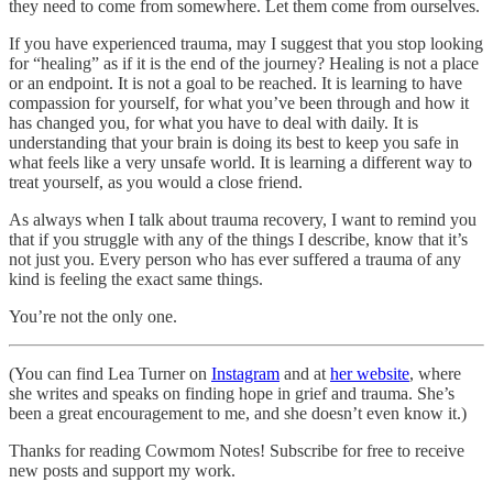
they need to come from somewhere. Let them come from ourselves.
If you have experienced trauma, may I suggest that you stop looking
for “healing” as if it is the end of the journey? Healing is not a place
or an endpoint. It is not a goal to be reached. It is learning to have
compassion for yourself, for what you’ve been through and how it
has changed you, for what you have to deal with daily. It is
understanding that your brain is doing its best to keep you safe in
what feels like a very unsafe world. It is learning a different way to
treat yourself, as you would a close friend.
As always when I talk about trauma recovery, I want to remind you
that if you struggle with any of the things I describe, know that it’s
not just you. Every person who has ever suffered a trauma of any
kind is feeling the exact same things.
You’re not the only one.
(You can find Lea Turner on
Instagram
and at
her website
, where
she writes and speaks on finding hope in grief and trauma. She’s
been a great encouragement to me, and she doesn’t even know it.)
Thanks for reading Cowmom Notes! Subscribe for free to receive
new posts and support my work.