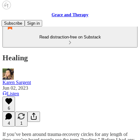
Grace and Therapy
Subscribe
Sign in
Read distraction-free on Substack
Healing
Karen Sargent
Jun 02, 2023
Listen
6
4
1
If you’ve been around trauma-recovery circles for any length of
time, you’ve heard people use the term “healing.” Before I had any