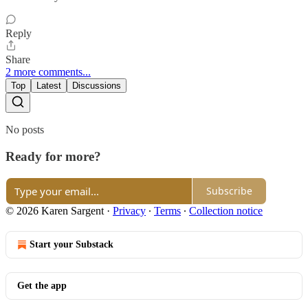
Reply
Share
2 more comments...
Top
Latest
Discussions
No posts
Ready for more?
Subscribe
© 2026 Karen Sargent
·
Privacy
∙
Terms
∙
Collection notice
Start your Substack
Get the app