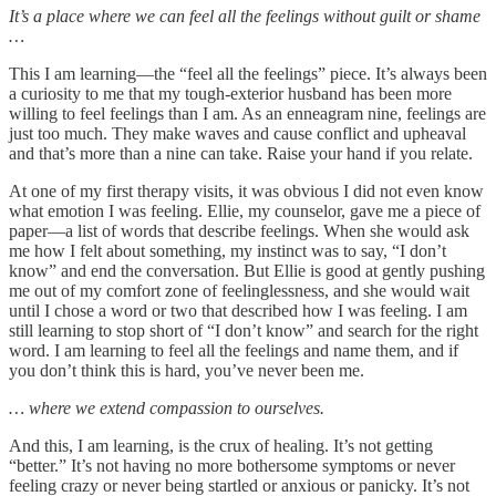
It’s a place where we can feel all the feelings without guilt or shame
…
This I am learning—the “feel all the feelings” piece. It’s always been
a curiosity to me that my tough-exterior husband has been more
willing to feel feelings than I am. As an enneagram nine, feelings are
just too much. They make waves and cause conflict and upheaval
and that’s more than a nine can take. Raise your hand if you relate.
At one of my first therapy visits, it was obvious I did not even know
what emotion I was feeling. Ellie, my counselor, gave me a piece of
paper—a list of words that describe feelings. When she would ask
me how I felt about something, my instinct was to say, “I don’t
know” and end the conversation. But Ellie is good at gently pushing
me out of my comfort zone of feelinglessness, and she would wait
until I chose a word or two that described how I was feeling. I am
still learning to stop short of “I don’t know” and search for the right
word. I am learning to feel all the feelings and name them, and if
you don’t think this is hard, you’ve never been me.
… where we extend compassion to ourselves.
And this, I am learning, is the crux of healing. It’s not getting
“better.” It’s not having no more bothersome symptoms or never
feeling crazy or never being startled or anxious or panicky. It’s not