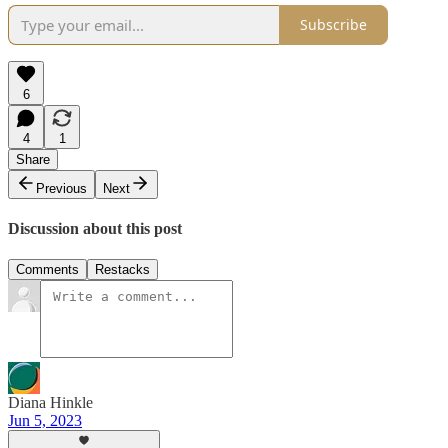
Subscribe
6
4
1
Share
Previous
Next
Discussion about this post
Comments
Restacks
Diana Hinkle
Jun 5, 2023