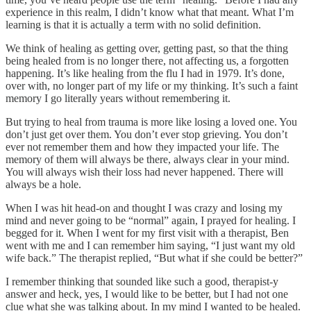
experience in this realm, I didn’t know what that meant. What I’m
learning is that it is actually a term with no solid definition.
We think of healing as getting over, getting past, so that the thing
being healed from is no longer there, not affecting us, a forgotten
happening. It’s like healing from the flu I had in 1979. It’s done,
over with, no longer part of my life or my thinking. It’s such a faint
memory I go literally years without remembering it.
But trying to heal from trauma is more like losing a loved one. You
don’t just get over them. You don’t ever stop grieving. You don’t
ever not remember them and how they impacted your life. The
memory of them will always be there, always clear in your mind.
You will always wish their loss had never happened. There will
always be a hole.
When I was hit head-on and thought I was crazy and losing my
mind and never going to be “normal” again, I prayed for healing. I
begged for it. When I went for my first visit with a therapist, Ben
went with me and I can remember him saying, “I just want my old
wife back.” The therapist replied, “But what if she could be better?”
I remember thinking that sounded like such a good, therapist-y
answer and heck, yes, I would like to be better, but I had not one
clue what she was talking about. In my mind I wanted to be healed.