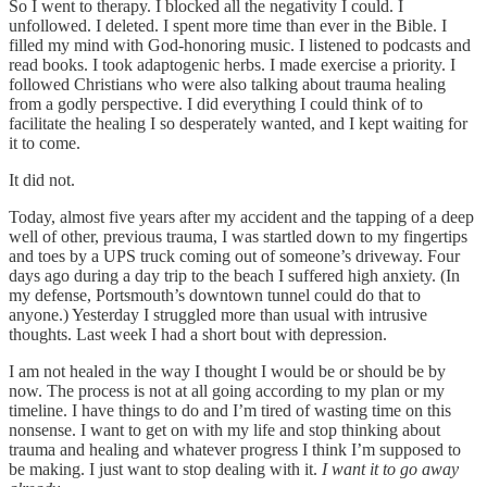
So I went to therapy. I blocked all the negativity I could. I
unfollowed. I deleted. I spent more time than ever in the Bible. I
filled my mind with God-honoring music. I listened to podcasts and
read books. I took adaptogenic herbs. I made exercise a priority. I
followed Christians who were also talking about trauma healing
from a godly perspective. I did everything I could think of to
facilitate the healing I so desperately wanted, and I kept waiting for
it to come.
It did not.
Today, almost five years after my accident and the tapping of a deep
well of other, previous trauma, I was startled down to my fingertips
and toes by a UPS truck coming out of someone’s driveway. Four
days ago during a day trip to the beach I suffered high anxiety. (In
my defense, Portsmouth’s downtown tunnel could do that to
anyone.) Yesterday I struggled more than usual with intrusive
thoughts. Last week I had a short bout with depression.
I am not healed in the way I thought I would be or should be by
now. The process is not at all going according to my plan or my
timeline. I have things to do and I’m tired of wasting time on this
nonsense. I want to get on with my life and stop thinking about
trauma and healing and whatever progress I think I’m supposed to
be making. I just want to stop dealing with it.
I want it to go away