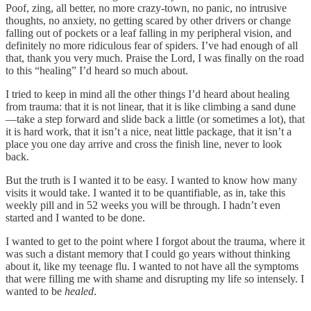
Poof, zing, all better, no more crazy-town, no panic, no intrusive
thoughts, no anxiety, no getting scared by other drivers or change
falling out of pockets or a leaf falling in my peripheral vision, and
definitely no more ridiculous fear of spiders. I’ve had enough of all
that, thank you very much. Praise the Lord, I was finally on the road
to this “healing” I’d heard so much about.
I tried to keep in mind all the other things I’d heard about healing
from trauma: that it is not linear, that it is like climbing a sand dune
—take a step forward and slide back a little (or sometimes a lot), that
it is hard work, that it isn’t a nice, neat little package, that it isn’t a
place you one day arrive and cross the finish line, never to look
back.
But the truth is I wanted it to be easy. I wanted to know how many
visits it would take. I wanted it to be quantifiable, as in, take this
weekly pill and in 52 weeks you will be through. I hadn’t even
started and I wanted to be done.
I wanted to get to the point where I forgot about the trauma, where it
was such a distant memory that I could go years without thinking
about it, like my teenage flu. I wanted to not have all the symptoms
that were filling me with shame and disrupting my life so intensely. I
wanted to be
healed
.