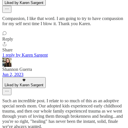
Liked by Karen Sargent
Compassion, I like that word. I am going to try to have compassion
for my self next time I blow it. Thank you Karen.
Reply
Share
1 reply by Karen Sargent
Shannon Guerra
Jun 2, 2023
Liked by Karen Sargent
Such an incredible post. I relate to so much of this as an adoptive
special needs mom. Our adopted kids experienced early childhood
trauma, and then our whole family experienced trauma as we went
through years of loving them through brokenness and healing...and
you're so right, "healing" has never been the instant, solid, finale
we've always wanted.