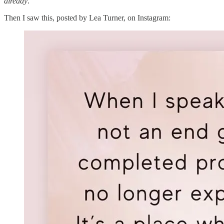
already
.
Then I saw this, posted by Lea Turner, on Instagram: