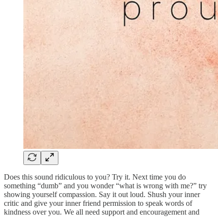
Does this sound ridiculous to you? Try it. Next time you do
something “dumb” and you wonder “what is wrong with me?” try
showing yourself compassion. Say it out loud. Shush your inner
critic and give your inner friend permission to speak words of
kindness over you. We all need support and encouragement and