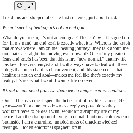
I read this and stopped after the first sentence, just about mad.
When I speak of healing, it’s not an end goal.
What do you mean, it’s not an end goal? This isn’t what I signed up
for. In my mind, an end goal is exactly what it is. Where is the graph
that shows where I am on the “healing journey” they talk about, the
one that’s a straight line moving ever upward? One of my greatest
fears and griefs has been that this is my “new normal,” that my life
has been forever changed and I will always have to deal with these
things that are so hard, so inconvenient, and this statement—that
healing is not an end goal—makes me feel like that’s exactly my
reality. It’s not what I want. I want a life do-over.
It’s not a completed process where we no longer express emotions.
Ouch. This is so me. I spent the better part of my life—almost 60
years—stuffing emotions down as deeply as possible so they
wouldn’t have to be dealt with, wouldn’t disrupt my life or my
peace. I am the champion of living in denial. I put on a calm exterior
but inside I am a churning, jumbled mass of unacknowledged
feelings. Hidden emotional spaghetti brain.