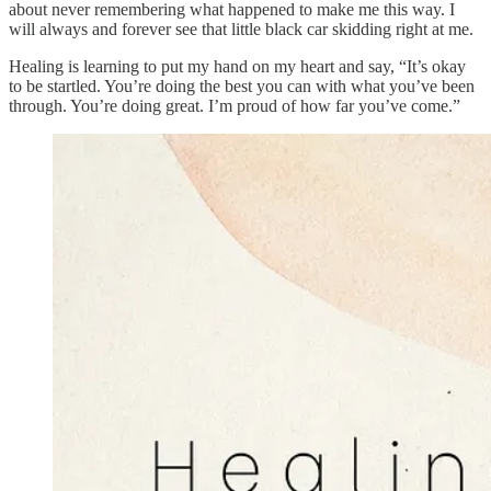
about never remembering what happened to make me this way. I
will always and forever see that little black car skidding right at me.
Healing is learning to put my hand on my heart and say, “It’s okay
to be startled. You’re doing the best you can with what you’ve been
through. You’re doing great. I’m proud of how far you’ve come.”