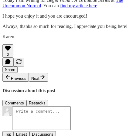
Today I am writing for
Begin Within: A Gratitude Series
at
The
Uncommon Normal
. You can
find my article here
.
I hope you enjoy it and you are encouraged!
Always, thanks so much for reading. I appreciate you being here!
Karen
2
Share
Previous
Next
Discussion about this post
Comments
Restacks
Top
Latest
Discussions