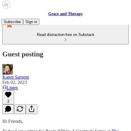
Grace and Therapy
Subscribe
Sign in
Read distraction-free on Substack
Guest posting
Karen Sargent
Feb 02, 2023
Listen
2
Hi Friends,