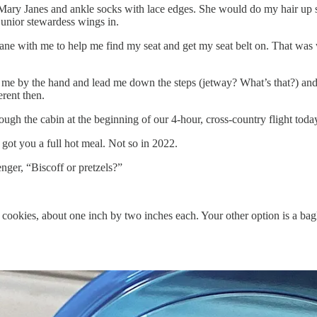
ary Janes and ankle socks with lace edges. She would do my hair up spe
junior stewardess wings in.
 with me to help me find my seat and get my seat belt on. That was w
 me by the hand and lead me down the steps (jetway? What’s that?) and
rent then.
ough the cabin at the beginning of our 4-hour, cross-country flight toda
 got you a full hot meal. Not so in 2022.
nger, “Biscoff or pretzels?”
le cookies, about one inch by two inches each. Your other option is a ba