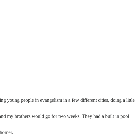
g young people in evangelism in a few different cities, doing a little
and my brothers would go for two weeks. They had a built-in pool
-homer.