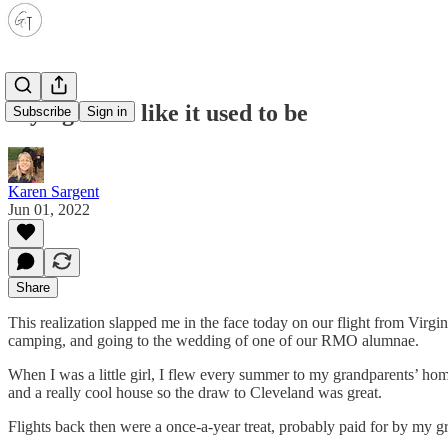
Flying is not like it used to be
Subscribe
Sign in
Karen Sargent
Jun 01, 2022
Share
This realization slapped me in the face today on our flight from Virgi
camping, and going to the wedding of one of our RMO alumnae.
When I was a little girl, I flew every summer to my grandparents’ h
and a really cool house so the draw to Cleveland was great.
Flights back then were a once-a-year treat, probably paid for by my 