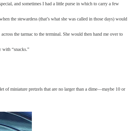
cial, and sometimes I had a little purse in which to carry a few
hen the stewardess (that’s what she was called in those days) would
 across the tarmac to the terminal. She would then hand me over to
y with “snacks.”
glet of miniature pretzels that are no larger than a dime—maybe 10 or