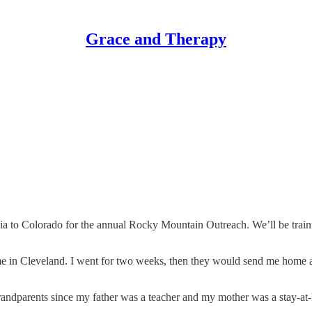
Grace and Therapy
nia to Colorado for the annual Rocky Mountain Outreach. We’ll be trainin
ome in Cleveland. I went for two weeks, then they would send me home 
grandparents since my father was a teacher and my mother was a stay-at