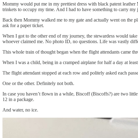
Mommy would put me in my prettiest dress with black patent leather M
trinkets to occupy my time. And I had to have something to carry my 
Back then Mommy walked me to my gate and actually went on the plane
ask for a paper ticket.
When I got to the other end of my journey, the stewardess would take
whoever claimed me. No photo ID, no questions. Life was vastly diffe
This whole train of thought began when the flight attendants came thr
When I was a child, being in a cramped airplane for half a day at least
The flight attendant stopped at each row and politely asked each passe
One or the other. Definitely not both.
In case you haven’t flown in a while, Biscoff (Biscoffs?) are two litt
12 in a package.
And water, no ice.