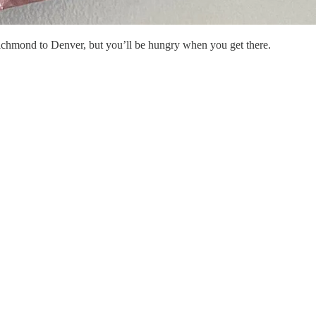
chmond to Denver, but you’ll be hungry when you get there.