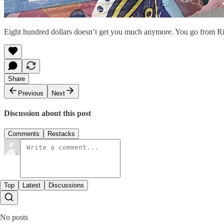
Eight hundred dollars doesn’t get you much anymore. You go from Ri
Share
Previous
Next
Discussion about this post
Comments
Restacks
Top
Latest
Discussions
No posts