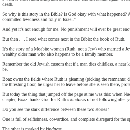
death.
So why is this story in the Bible? Is God okay with what happened? App
committed lewdness and folly in Israel.”
And yet it’s not enough for me. No punishment will ever be great enou
But then . . . I read what comes next in the Bible: the book of Ruth.
It’s the story of a Moabite woman (Ruth, not a Jew) who married a
wealthy older man who also happens to be a family member.
Remember the old Jewish custom that if a man dies childless, a near 
be.
Boaz owns the fields where Ruth is gleaning (picking the remnants) du
the threshing floor, he urges her to leave before she is seen there, pro
But today the thing that jumped off the page at me was this: when N
chapter, Boaz thanks God for Ruth’s
kindness
of not following after 
Do you see the stark difference between these two stories?
One is full of selfishness, cowardice, and complete disregard for the s
The other is marked by
kindness
.