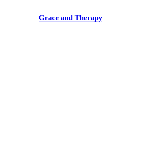
Grace and Therapy