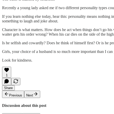
Recently a young lady asked me if two different personality types could
If you learn nothing else today, hear this: personality means nothing 
something to laugh and joke about.
Character is what matters. How does he act when things don’t go hi
waiter gets his order wrong? When his car dies on the side of the hi
Is he selfish and cowardly? Does he think of himself first? Or is he pr
Girls, your choice of a husband is so much more important than I can
Look for kindness.
1
Share
Previous
Next
Discussion about this post