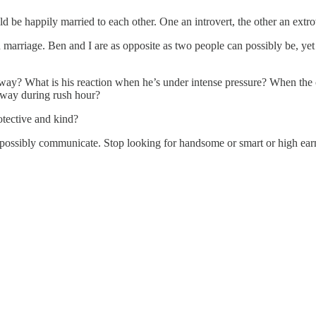
 be happily married to each other. One an introvert, the other an extrove
in marriage. Ben and I are as opposite as two people can possibly be, ye
s way? What is his reaction when he’s under intense pressure? When t
ghway during rush hour?
otective and kind?
 possibly communicate. Stop looking for handsome or smart or high earn