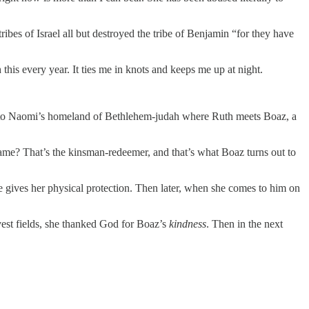
ibes of Israel all but destroyed the tribe of Benjamin “for they have
his every year. It ties me in knots and keeps me up at night.
k to Naomi’s homeland of Bethlehem-judah where Ruth meets Boaz, a
name? That’s the kinsman-redeemer, and that’s what Boaz turns out to
e gives her physical protection. Then later, when she comes to him on
est fields, she thanked God for Boaz’s
kindness
. Then in the next