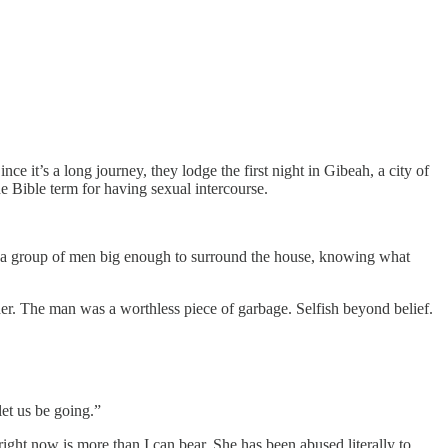
e it’s a long journey, they lodge the first night in Gibeah, a city of
 Bible term for having sexual intercourse.
 to a group of men big enough to surround the house, knowing what
er. The man was a worthless piece of garbage. Selfish beyond belief.
let us be going.”
ght now is more than I can bear. She has been abused literally to