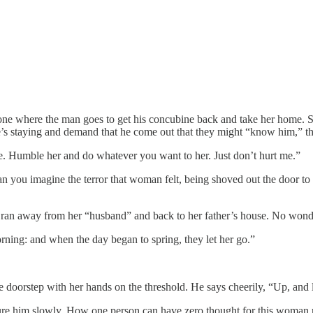
one where the man goes to get his concubine back and take her home. Sinc
s staying and demand that he come out that they might “know him,” the
. Humble her and do whatever you want to her. Just don’t hurt me.”
 Can you imagine the terror that woman felt, being shoved out the door
an ran away from her “husband” and back to her father’s house. No wond
orning: and when the day began to spring, they let her go.”
e doorstep with her hands on the threshold. He says cheerily, “Up, and 
ture him slowly. How one person can have zero thought for this woman ri