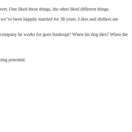
rt. One liked these things, the other liked different things.
t we’ve been happily married for 38 years. Likes and dislikes are
he company he works for goes bankrupt? When his dog dies? When the
ing potential.