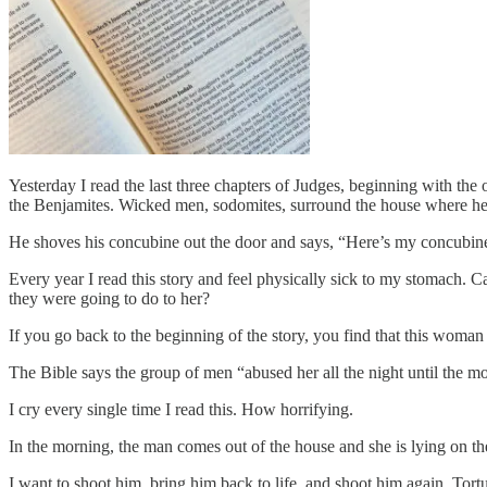
Yesterday I read the last three chapters of Judges, beginning with the 
the Benjamites. Wicked men, sodomites, surround the house where he’
He shoves his concubine out the door and says, “Here’s my concubine
Every year I read this story and feel physically sick to my stomach.
they were going to do to her?
If you go back to the beginning of the story, you find that this wom
The Bible says the group of men “abused her all the night until the m
I cry every single time I read this. How horrifying.
In the morning, the man comes out of the house and she is lying on th
I want to shoot him, bring him back to life, and shoot him again. Tor