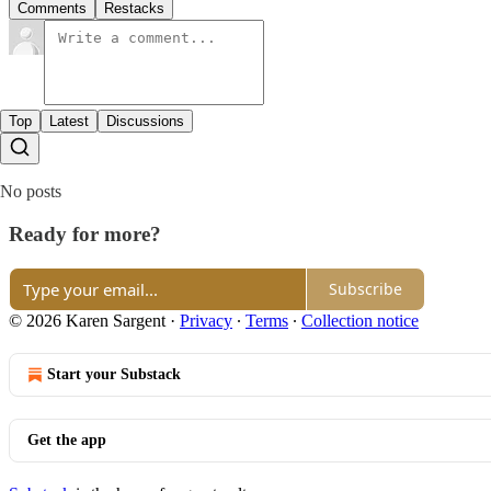
Comments
Restacks
Top
Latest
Discussions
No posts
Ready for more?
Subscribe
© 2026 Karen Sargent
·
Privacy
∙
Terms
∙
Collection notice
Start your Substack
Get the app