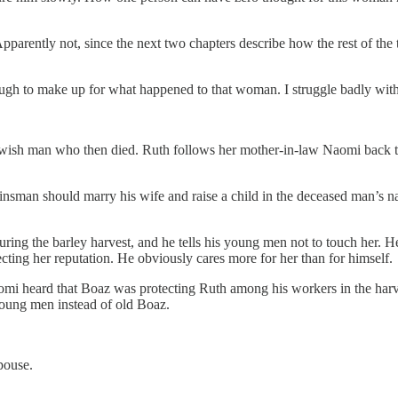
arently not, since the next two chapters describe how the rest of the tr
gh to make up for what happened to that woman. I struggle badly with t
 Jewish man who then died. Ruth follows her mother-in-law Naomi bac
kinsman should marry his wife and raise a child in the deceased man’s 
ring the barley harvest, and he tells his young men not to touch her. H
tecting her reputation. He obviously cares more for her than for himself.
aomi heard that Boaz was protecting Ruth among his workers in the harv
young men instead of old Boaz.
pouse.