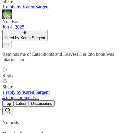
Share
1 reply by Karen Sargent
NotaBot
Jun 4, 2025
Liked by Karen Sargent
Reminds me of Eats Shoots and Leaves! Her 2nd book was
hilarious too.
Reply
Share
1 reply by Karen Sargent
4 more comments...
Top
Latest
Discussions
No posts