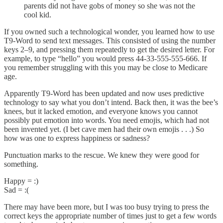
parents did not have gobs of money so she was not the
cool kid.
If you owned such a technological wonder, you learned how to use
T9-Word to send text messages. This consisted of using the number
keys 2–9, and pressing them repeatedly to get the desired letter. For
example, to type “hello” you would press 44-33-555-555-666. If
you remember struggling with this you may be close to Medicare
age.
Apparently T9-Word has been updated and now uses predictive
technology to say what you don’t intend. Back then, it was the bee’s
knees, but it lacked emotion, and everyone knows you cannot
possibly put emotion into words. You need emojis, which had not
been invented yet. (I bet cave men had their own emojis . . .) So
how was one to express happiness or sadness?
Punctuation marks to the rescue. We knew they were good for
something.
Happy = :)
Sad = :(
There may have been more, but I was too busy trying to press the
correct keys the appropriate number of times just to get a few words