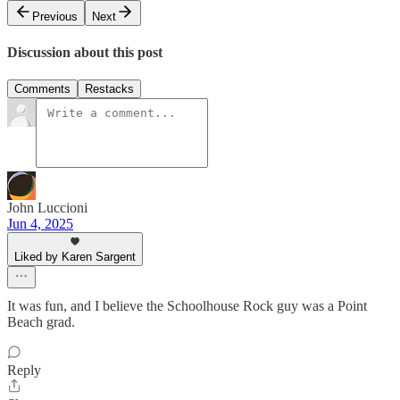
Previous
Next
Discussion about this post
Comments
Restacks
John Luccioni
Jun 4, 2025
Liked by Karen Sargent
It was fun, and I believe the Schoolhouse Rock guy was a Point
Beach grad.
Reply