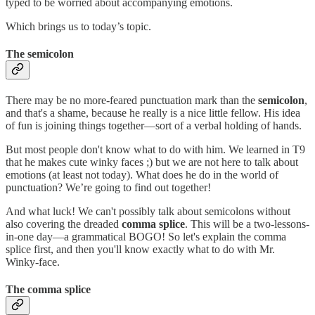
typed to be worried about accompanying emotions.
Which brings us to today’s topic.
The semicolon
There may be no more-feared punctuation mark than the
semicolon
,
and that's a shame, because he really is a nice little fellow. His idea
of fun is joining things together—sort of a verbal holding of hands.
But most people don't know what to do with him. We learned in T9
that he makes cute winky faces ;) but we are not here to talk about
emotions (at least not today). What does he do in the world of
punctuation? We’re going to find out together!
And what luck! We can't possibly talk about semicolons without
also covering the dreaded
comma splice
. This will be a two-lessons-
in-one day—a grammatical BOGO! So let's explain the comma
splice first, and then you'll know exactly what to do with Mr.
Winky-face.
The comma splice