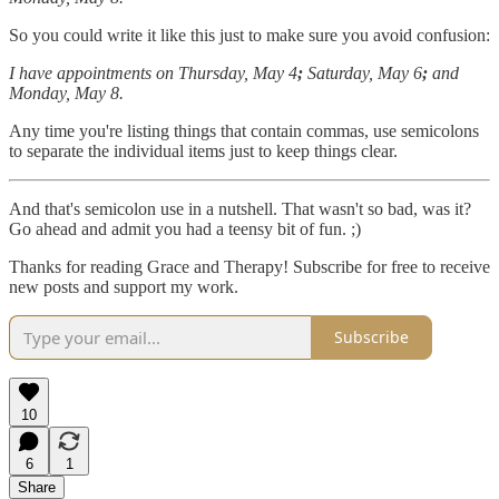
So you could write it like this just to make sure you avoid confusion:
I have appointments on Thursday, May 4
;
Saturday, May 6
;
and
Monday, May 8.
Any time you're listing things that contain commas, use semicolons
to separate the individual items just to keep things clear.
And that's semicolon use in a nutshell. That wasn't so bad, was it?
Go ahead and admit you had a teensy bit of fun. ;)
Thanks for reading Grace and Therapy! Subscribe for free to receive
new posts and support my work.
Subscribe
10
6
1
Share