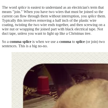
The word
splice
is easiest to understand as an electrician's term that
means "join." When you have two wires that must be joined so the
current can flow through them without interruption, you
splice
them.
Typically this involves removing a half inch of the plastic wire
coating, twisting the two wire ends together, and then screwing on a
wire nut or wrapping the joined part with black electrical tape. Not
duct tape, unless you want to light up like a Christmas tree.
So a
comma splice
is when we use a
comma
to
splice
(or join) two
sentences. This is a big no-no.