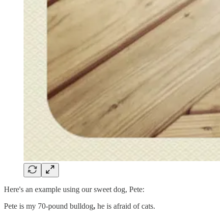
Here's an example using our sweet dog, Pete:
Pete is my 70-pound bulldog
,
he is afraid of cats.