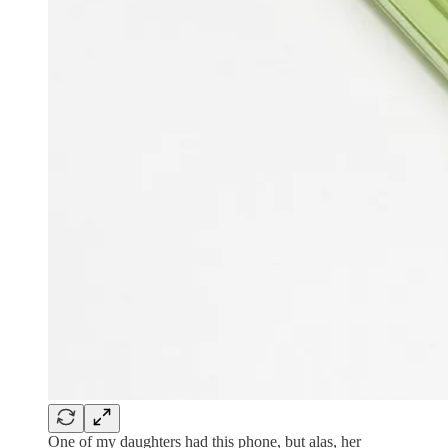
One of my daughters had this phone, but alas, her