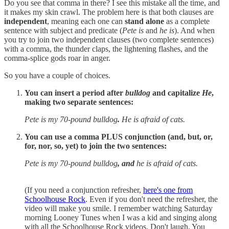
Do you see that comma in there? I see this mistake all the time, and
it makes my skin crawl. The problem here is that both clauses are
independent
, meaning each one can
stand alone
as a complete
sentence with subject and predicate (
Pete is
and
he is
). And when
you try to join two independent clauses (two complete sentences)
with a comma, the thunder claps, the lightening flashes, and the
comma-splice gods roar in anger.
So you have a couple of choices.
You can insert a period after
bulldog
and capitalize
He
,
making two separate sentences:
Pete is my 70-pound bulldog
.
He is afraid of cats.
You can use a comma PLUS conjunction (and, but, or,
for, nor, so, yet) to join the two sentences:
Pete is my 70-pound bulldog
, and
he is afraid of cats.
(If you need a conjunction refresher,
here's one from
Schoolhouse Rock
. Even if you don't need the refresher, the
video will make you smile. I remember watching Saturday
morning Looney Tunes when I was a kid and singing along
with all the Schoolhouse Rock videos. Don't laugh. You