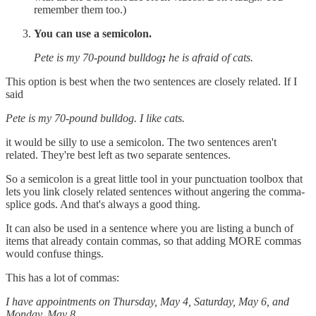
remember them too.)
You can use a semicolon.
Pete is my 70-pound bulldog
;
he is afraid of cats.
This option is best when the two sentences are closely related. If I
said
Pete is my 70-pound bulldog. I like cats.
it would be silly to use a semicolon. The two sentences aren't
related. They're best left as two separate sentences.
So a semicolon is a great little tool in your punctuation toolbox that
lets you link closely related sentences without angering the comma-
splice gods. And that's always a good thing.
It can also be used in a sentence where you are listing a bunch of
items that already contain commas, so that adding MORE commas
would confuse things.
This has a lot of commas:
I have appointments on Thursday, May 4, Saturday, May 6, and
Monday, May 8.