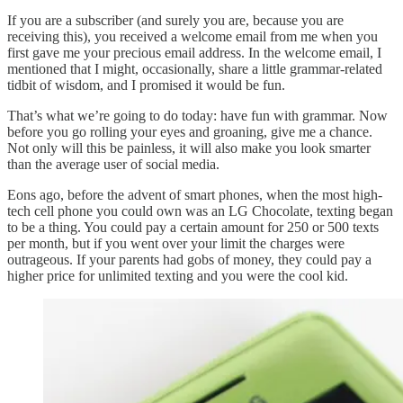
If you are a subscriber (and surely you are, because you are
receiving this), you received a welcome email from me when you
first gave me your precious email address. In the welcome email, I
mentioned that I might, occasionally, share a little grammar-related
tidbit of wisdom, and I promised it would be fun.
That’s what we’re going to do today: have fun with grammar. Now
before you go rolling your eyes and groaning, give me a chance.
Not only will this be painless, it will also make you look smarter
than the average user of social media.
Eons ago, before the advent of smart phones, when the most high-
tech cell phone you could own was an LG Chocolate, texting began
to be a thing. You could pay a certain amount for 250 or 500 texts
per month, but if you went over your limit the charges were
outrageous. If your parents had gobs of money, they could pay a
higher price for unlimited texting and you were the cool kid.