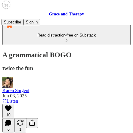
Grace and Therapy
Subscribe
Sign in
Read distraction-free on Substack
A grammatical BOGO
twice the fun
Karen Sargent
Jun 03, 2025
Listen
10
6
1